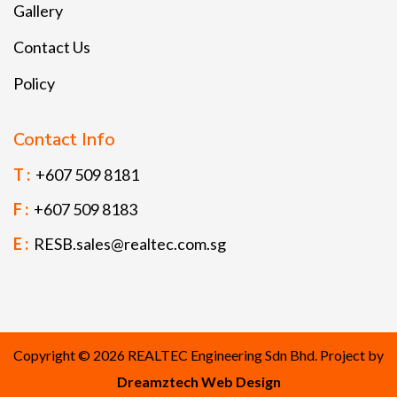
Gallery
Contact Us
Policy
Contact Info
T :
+607 509 8181
F :
+607 509 8183
E :
RESB.sales@realtec.com.sg
Copyright © 2026 REALTEC Engineering Sdn Bhd. Project by
Dreamztech
Web Design