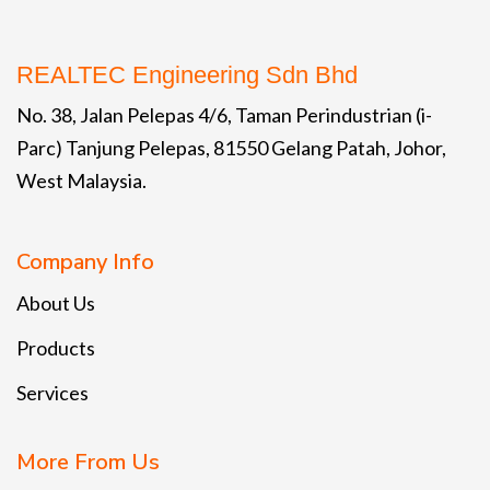
REALTEC Engineering Sdn Bhd
No. 38, Jalan Pelepas 4/6, Taman Perindustrian (i-
Parc) Tanjung Pelepas, 81550 Gelang Patah, Johor,
West Malaysia.
Company Info
About Us
Products
Services
More From Us