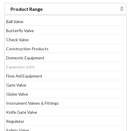
Product Range
Ball Valve
Butterfly Valve
Check Valve
Construction Products
Domestic Equipment
Expansion Joint
Flow Aid Equipment
Gate Valve
Globe Valve
Instrument Valves & Fittings
Knife Gate Valve
Regulator
Safety Valve