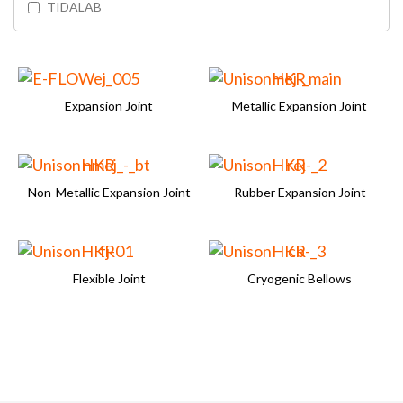
TIDALAB
Expansion Joint
Metallic Expansion Joint
Non-Metallic Expansion Joint
Rubber Expansion Joint
Flexible Joint
Cryogenic Bellows