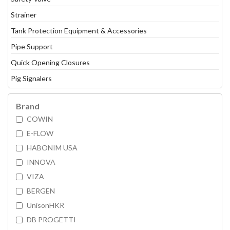
Strainer
Tank Protection Equipment & Accessories
Pipe Support
Quick Opening Closures
Pig Signalers
Brand
COWIN
E-FLOW
HABONIM USA
INNOVA
VIZA
BERGEN
UnisonHKR
DB PROGETTI