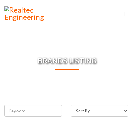
BRANDS LISTING